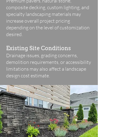
Premium pavers, natural stone,
composite decking, custom lighting, and
specialty landscaping materials may
increase overall project pricing
depending on the level of customization
desired.
Existing Site Conditions
Drainage issues, grading concerns,
demolition requirements, or accessibility
limitations may also affect a landscape
design cost estimate.