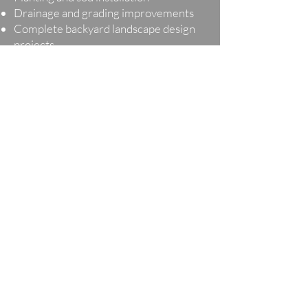
Drainage and grading improvements
Complete backyard landscape design
projects
Every landscape design cost estimate is
unique because every outdoor space is
designed around the homeowner’s
property, lifestyle, and goals.
Planning a Landscape
Project in Minnesota
Minnesota weather and seasonal
conditions play an important role in
outdoor project planning. Freeze-thaw
cycles, drainage considerations, material
durability, and seasonal installation
timelines can all influence a landscape
design cost estimate.