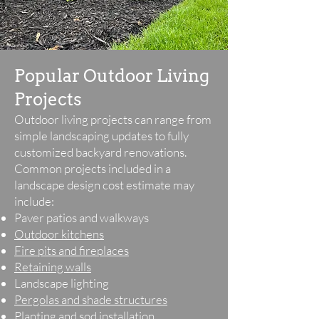
Popular Outdoor Living
Projects
Outdoor living projects can range from
simple landscaping updates to fully
customized backyard renovations.
Common projects included in a
landscape design cost estimate may
include:
Paver patios and walkways
Outdoor kitchens
Fire pits and fireplaces
Retaining walls
Landscape lighting
Pergolas and shade structures
Planting and sod installation