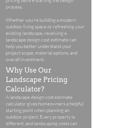
pricing before starting the design
process.
Whether you're building a modern
outdoor living space or refreshing your
existing landscape, receiving a
landscape design cost estimate can
help you better understand your
project scope, material options, and
overall investment.
Why Use Our
Landscape Pricing
Calculator?
A landscape design cost estimate
calculator gives homeowners a helpful
starting point when planning an
outdoor project. Every property is
different, and landscaping costs can