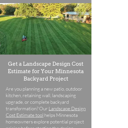
Get a Landscape Design Cost
Estimate for Your Minnesota
Backyard Project
Are you planning a new patio, outdoor
kitchen, retaining wall, landscaping
upgrade, or complete backyard
transformation? Our
Landscape Design
Cost Estimate tool
helps Minnesota
homeowners explore potential project