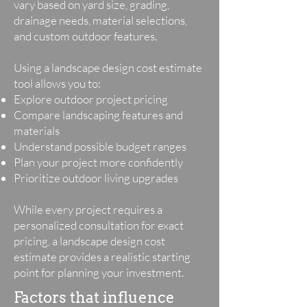
vary based on yard size, grading,
drainage needs, material selections,
and custom outdoor features.
Using a landscape design cost estimate
tool allows you to:
Explore outdoor project pricing
Compare landscaping features and
materials
Understand possible budget ranges
Plan your project more confidently
Prioritize outdoor living upgrades
While every project requires a
personalized consultation for exact
pricing, a landscape design cost
estimate provides a realistic starting
point for planning your investment.
Factors that influence