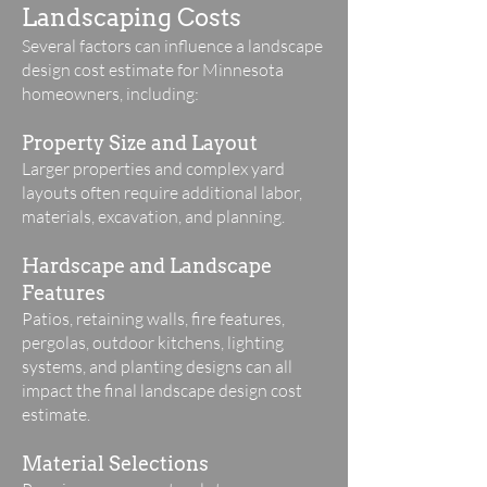
Landscaping Costs
Several factors can influence a landscape
design cost estimate for Minnesota
homeowners, including:
Property Size and Layout
Larger properties and complex yard
layouts often require additional labor,
materials, excavation, and planning.
Hardscape and Landscape
Features
Patios, retaining walls, fire features,
pergolas, outdoor kitchens, lighting
systems, and planting designs can all
impact the final landscape design cost
estimate.
Material Selections