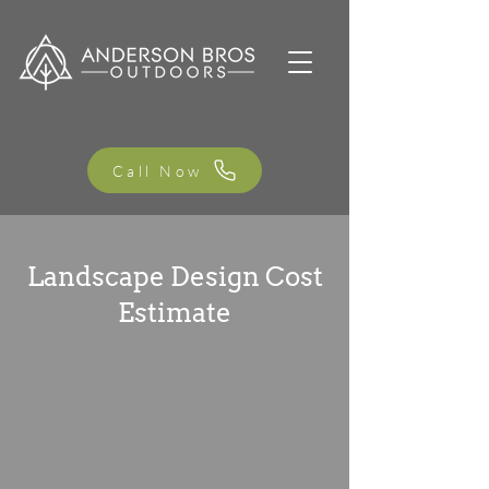
Call Now
Landscape Design Cost
Estimate