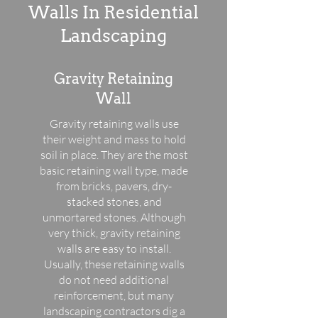
Walls In Residential
Landscaping
Gravity Retaining
Wall
Gravity retaining walls use
their weight and mass to hold
soil in place. They are the most
basic retaining wall type, made
from bricks, pavers, dry-
stacked stones, and
unmortared stones. Although
very thick, gravity retaining
walls are easy to install.
Usually, these retaining walls
do not need additional
reinforcement, but many
landscaping contractors dig a