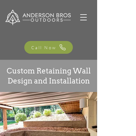
Call Now
Custom Retaining Wall
Design and Installation