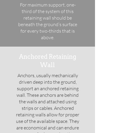
For maximum support, one-
third of the system of this
retaining wall should be
beneath the ground’s surface
for every two-thirds that is
above.
Anchored Retaining
Wall
Anchors, usually mechanically
driven deep into the ground,
support an anchored retaining
wall. These anchors are behind
the walls and attached using
strips or cables. Anchored
retaining walls allow for proper
use of the available space. They
are economical and can endure