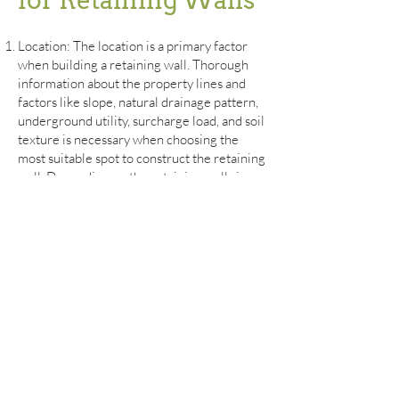
for Retaining Walls
Location:
The location is a primary factor
when building a retaining wall. Thorough
information about the property lines and
factors like slope, natural drainage pattern,
underground utility, surcharge load, and soil
texture is necessary when choosing the
most suitable spot to construct the retaining
wall. Depending on the retaining wall size
and material, where the wall is built will
impact the property and the surrounding
environment.
Soil: The soil acts as the foundation for the
retaining wall. The soil type and quality play
a significant role in determining the
retaining wall functionality. The soil
characteristics are crucial in dictating the
construction time frame, retaining wall
material, and construction technique. Firm