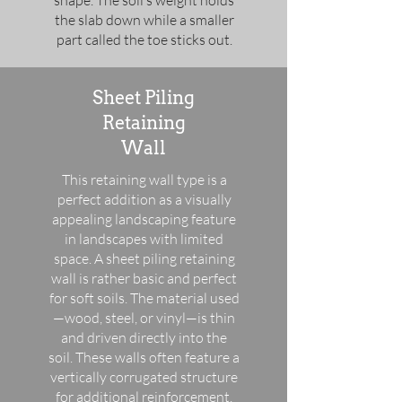
shape. The soil’s weight holds
the slab down while a smaller
part called the toe sticks out.
Sheet Piling
Retaining
Wall
This retaining wall type is a
perfect addition as a visually
appealing landscaping feature
in landscapes with limited
space. A sheet piling retaining
wall is rather basic and perfect
for soft soils. The material used
—wood, steel, or vinyl—is thin
and driven directly into the
soil. These walls often feature a
vertically corrugated structure
for additional reinforcement.