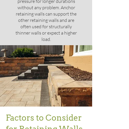
pressure for longer durations
without any problem. Anchor
retaining walls can support the
other retaining walls and are
often used for structurally
thinner walls or expect a higher
load.
Factors to Consider