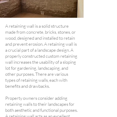
A retaining wall is a solid structure
made from concrete, bricks, stones, or
wood, designed and installed to retain
and prevent erosion. A retaining wall is
a crucial part of a landscape design. A
properly constructed custom retaining
wall increases the usability of a sloping
lot for gardening, landscaping, and
other purposes. There are various
types of retaining walls, each with
benefits and drawbacks.
Property owners consider adding
retaining walls to their landscapes for
both aesthetic and functional purposes.
A retaining wall acts as an excellent