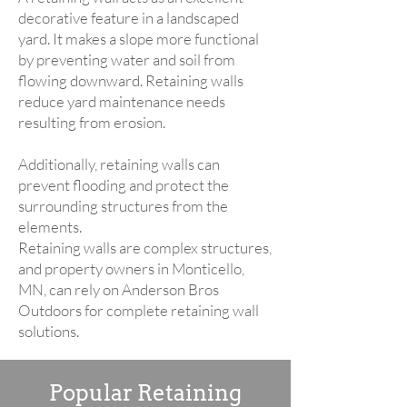
decorative feature in a landscaped
yard. It makes a slope more functional
by preventing water and soil from
flowing downward. Retaining walls
reduce yard maintenance needs
resulting from erosion.
Additionally, retaining walls can
prevent flooding and protect the
surrounding structures from the
elements.
Retaining walls are complex structures,
and property owners in Monticello,
MN, can rely on Anderson Bros
Outdoors for complete retaining wall
solutions.
Popular Retaining