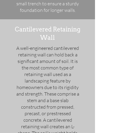
small trench to ensure a sturdy
foundation for longer walls.
Cantilevered Retaining
Wall
A well-engineered cantilevered
retaining wall can hold back a
significant amount of soil. It is
the most common type of
retaining wall used as a
landscaping feature by
homeowners due to its rigidity
and strength. These comprise a
stem and a base slab
constructed from pressed,
precast, or prestressed
concrete. A cantilevered
retaining wall creates an L-